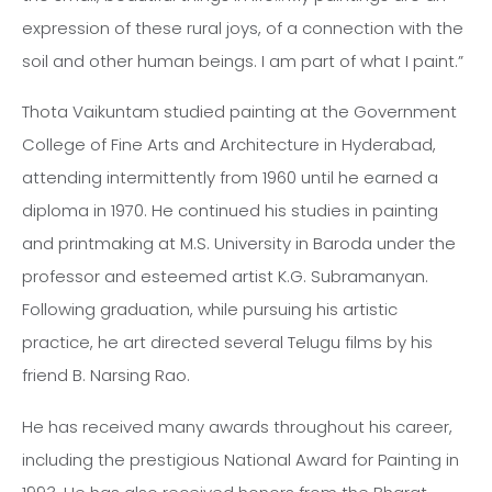
expression of these rural joys, of a connection with the
soil and other human beings. I am part of what I paint.”
Thota Vaikuntam studied painting at the Government
College of Fine Arts and Architecture in Hyderabad,
attending intermittently from 1960 until he earned a
diploma in 1970. He continued his studies in painting
and printmaking at M.S. University in Baroda under the
professor and esteemed artist K.G. Subramanyan.
Following graduation, while pursuing his artistic
practice, he art directed several Telugu films by his
friend B. Narsing Rao.
He has received many awards throughout his career,
including the prestigious National Award for Painting in