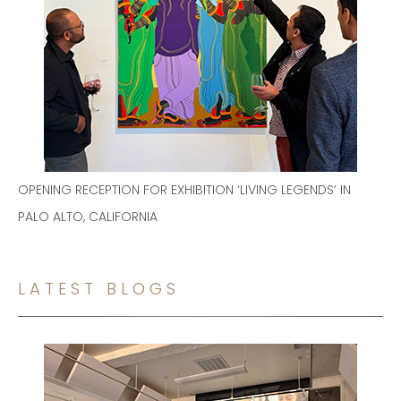
OPENING RECEPTION FOR EXHIBITION ‘LIVING LEGENDS’ IN
PALO ALTO, CALIFORNIA
LATEST BLOGS