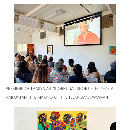
PREMIERE OF LAASYA ART’S ORIGINAL SHORT FILM ‘THOTA
VAIKUNTAM: THE MAKING OF THE TELANGANA WOMAN’