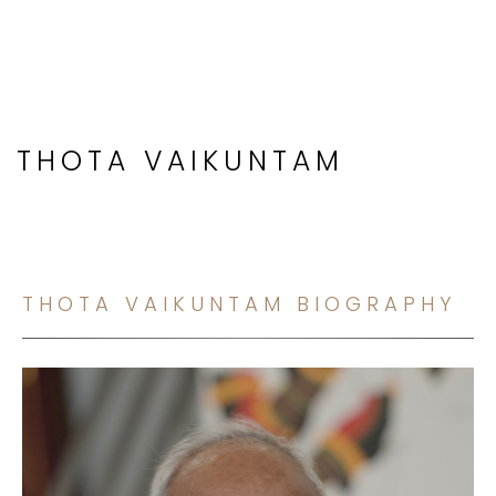
THOTA VAIKUNTAM
THOTA VAIKUNTAM BIOGRAPHY