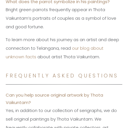
What does the parrot symbolize in his paintings?
Bright green parrots frequently appear in Thota
Vaikuntam’s portraits of couples as a symbol of love
and good fortune.
To learn more about his journey as an artist and deep
connection to Telangana, read
our blog about
unknown facts
about artist Thota Vaikuntam.
FREQUENTLY ASKED QUESTIONS
Can you help source original artwork by Thota
Vaikuntam?
Yes, in addition to our collection of serigraphs, we do
sell original paintings by Thota Vaikuntam. We
frequently collaborate with private collectors, art