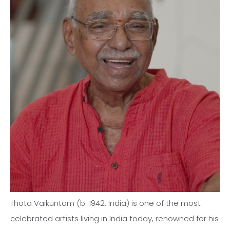
Thota Vaikuntam (b. 1942, India) is one of the most
celebrated artists living in India today, renowned for his