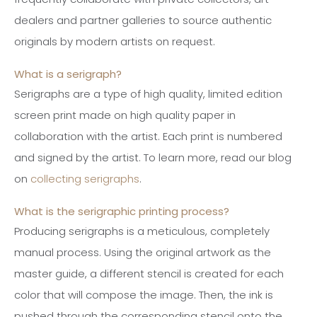
dealers and partner galleries to source authentic
originals by modern artists on request.
What is a serigraph?
Serigraphs are a type of high quality, limited edition
screen print made on high quality paper in
collaboration with the artist. Each print is numbered
and signed by the artist.
To learn more, read our blog
on
collecting serigraphs
.
What is the serigraphic printing process?
Producing serigraphs is a meticulous, completely
manual process. Using the original artwork as the
master guide, a different stencil is created for each
color that will compose the image. Then, the ink is
pushed through the corresponding stencil onto the