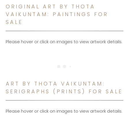
ORIGINAL ART BY THOTA
VAIKUNTAM: PAINTINGS FOR
SALE
Please hover or click on images to view artwork details.
ART BY THOTA VAIKUNTAM:
SERIGRAPHS (PRINTS) FOR SALE
Please hover or click on images to view artwork details.