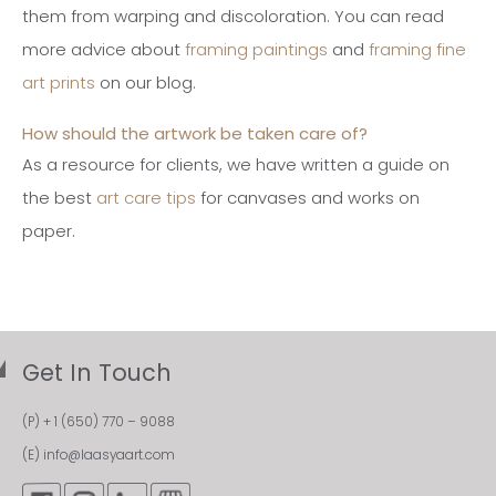
them from warping and discoloration. You can read
more advice about
framing paintings
and
framing fine
art prints
on our blog.
How should the artwork be taken care of?
As a resource for clients, we have written a guide on
the best
art care tips
for canvases and works on
paper.
Get In Touch
(P)
+ 1 (650) 770 – 9088
(E)
info@laasyaart.com