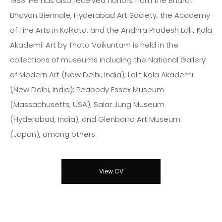
1993. He has also received honors from the Bharat
Bhavan Biennale, Hyderabad Art Society, the Academy
of Fine Arts in Kolkata, and the Andhra Pradesh Lalit Kala
Akademi. Art by Thota Vaikuntam is held in the
collections of museums including the National Gallery
of Modern Art (New Delhi, India); Lalit Kala Akademi
(New Delhi, India); Peabody Essex Museum
(Massachusetts, USA); Salar Jung Museum
(Hyderabad, India); and Glenbarra Art Museum
(Japan), among others.
View CV