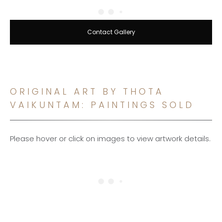
Contact Gallery
ORIGINAL ART BY THOTA
VAIKUNTAM: PAINTINGS SOLD
Please hover or click on images to view artwork details.