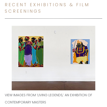
RECENT EXHIBITIONS & FILM
SCREENINGS
VIEW IMAGES FROM ‘LIVING LEGENDS,’ AN EXHIBITION OF
CONTEMPORARY MASTERS