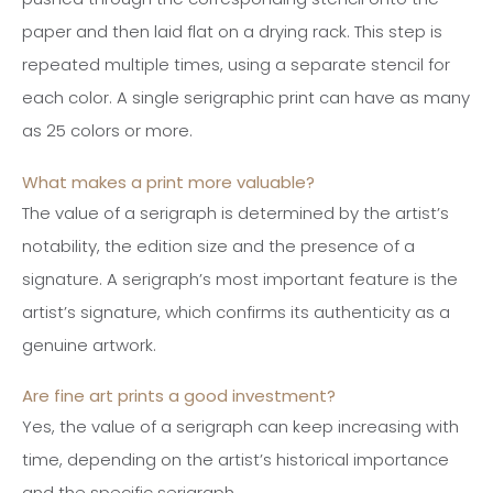
paper and then laid flat on a drying rack. This step is
repeated multiple times, using a separate stencil for
each color. A single serigraphic print can have as many
as 25 colors or more.
What makes a print more valuable?
The value of a serigraph is determined by the artist’s
notability, the edition size and the presence of a
signature. A serigraph’s most important feature is the
artist’s signature, which confirms its authenticity as a
genuine artwork.
Are fine art prints a good investment?
Yes, the value of a serigraph can keep increasing with
time, depending on the artist’s historical importance
and the specific serigraph.