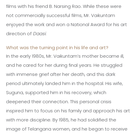
films with his friend B. Narsing Rao. While these were
not commercially successful films, Mr. Vaikuntam
enjoyed the work and won a National Award for his art
direction of
Daasi
.
What was the turning point in his life and art?
In the early 1980s, Mr. Vaikuntam’s mother became ill,
and he cared for her during final years. He struggled
with immense grief after her death, and this dark
period ultimately landed him in the hospital. His wife,
Suguna, supported him in his recovery, which
deepened their connection. This personal crisis
inspired him to focus on his family and approach his art
with more discipline. By 1985, he had solidified the
image of Telangana women, and he began to receive