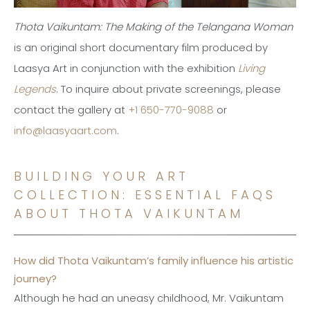
Thota Vaikuntam: The Making of the Telangana Woman
is an original short documentary film produced by
Laasya Art in conjunction with the exhibition
Living
Legends
. To inquire about private screenings, please
contact the gallery at
+1 650-770-9088
or
info@laasyaart.com
.
BUILDING YOUR ART
COLLECTION: ESSENTIAL FAQS
ABOUT THOTA VAIKUNTAM
How did Thota Vaikuntam’s family influence his artistic
journey?
Although he had an uneasy childhood, Mr. Vaikuntam