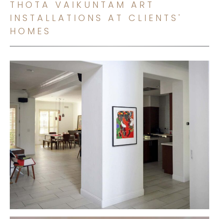
THOTA VAIKUNTAM ART
INSTALLATIONS AT CLIENTS'
HOMES