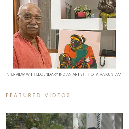
INTERVIEW WITH LEGENDARY INDIAN ARTIST THOTA VAIKUNTAM
FEATURED VIDEOS