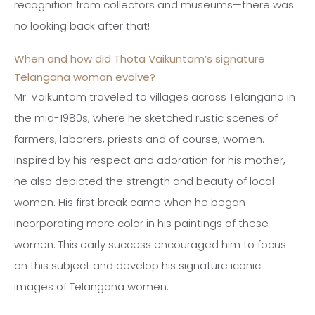
recognition from collectors and museums—there was
no looking back after that!
When and how did Thota Vaikuntam’s signature
Telangana woman evolve?
Mr. Vaikuntam traveled to villages across Telangana in
the mid-1980s, where he sketched rustic scenes of
farmers, laborers, priests and of course, women.
Inspired by his respect and adoration for his mother,
he also depicted the strength and beauty of local
women. His first break came when he began
incorporating more color in his paintings of these
women. This early success encouraged him to focus
on this subject and develop his signature iconic
images of Telangana women.