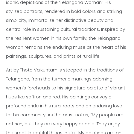
iconic depictions of the ‘Telangana Woman.’ His
stylized portraits, rendered in bold colors and striking
simplicity, immortalize her distinctive beauty and
central role in sustaining cultural traditions. Inspired by
the resilient women in his own family, the Telangana
Woman remains the enduring muse at the heart of his
paintings, sculptures, and prints of rural life.
Art by Thota Vaikuntam is steeped in the traditions of
Telangana, from the turmeric markings adorning
women’s foreheads to his signature palette of vibrant
hues like saffron and red. His paintings convey a
profound pride in his rural roots and an enduring love
for his community. As the artist notes, “My people are
not rich, but they are very happy people. They enjoy
the small, beautiful things in life… My paintings are an