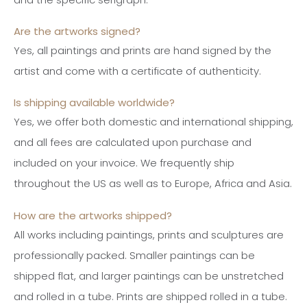
Are the artworks signed?
Yes, all paintings and prints are hand signed by the
artist and come with a certificate of authenticity.
Is shipping available worldwide?
Yes, we offer both domestic and international shipping,
and all fees are calculated upon purchase and
included on your invoice. We frequently ship
throughout the US as well as to Europe, Africa and Asia.
How are the artworks shipped?
All works including paintings, prints and sculptures are
professionally packed. Smaller paintings can be
shipped flat, and larger paintings can be unstretched
and rolled in a tube. Prints are shipped rolled in a tube.