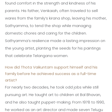
found comfort in the strength and kindness of his
parents. His father, Venkaiah, often traveled to sell
wares from the family’s kirana shop, leaving his mother,
Sathyamma, to tend the shop while managing
domestic chores and caring for the children.
Sathyamma’s resilience made a lasting impression on
the young artist, planting the seeds for his paintings
that celebrate Telangana women.
How did Thota Vaikuntam support himself and his
family before he achieved success as a full-time
artist?
For nearly two decades, he took odd jobs while still
pursuing art. He taught art to children at Bal Bhavan,
and he also taught puppet-making. From 1978 to 1990,
he worked as an art director and made seven Telugu