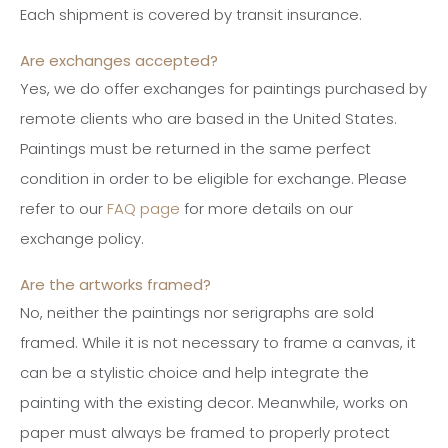
Each shipment is covered by transit insurance.
Are exchanges accepted?
Yes, we do offer exchanges for paintings purchased by
remote clients who are based in the United States.
Paintings must be returned in the same perfect
condition in order to be eligible for exchange. Please
refer to our
FAQ page
for more details on our
exchange policy.
Are the artworks framed?
No, neither the paintings nor serigraphs are sold
framed. While it is not necessary to frame a canvas, it
can be a stylistic choice and help integrate the
painting with the existing decor. Meanwhile, works on
paper must always be framed to properly protect