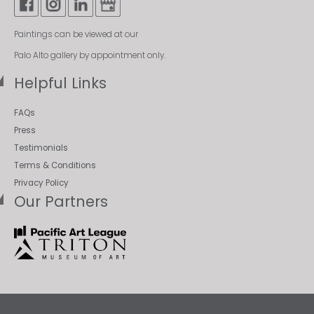
Paintings can be viewed at our
Palo Alto gallery by appointment only.
Helpful Links
FAQs
Press
Testimonials
Terms & Conditions
Privacy Policy
Our Partners