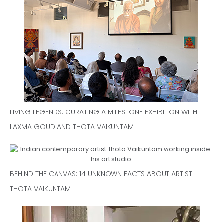
LIVING LEGENDS: CURATING A MILESTONE EXHIBITION WITH
LAXMA GOUD AND THOTA VAIKUNTAM
BEHIND THE CANVAS: 14 UNKNOWN FACTS ABOUT ARTIST
THOTA VAIKUNTAM