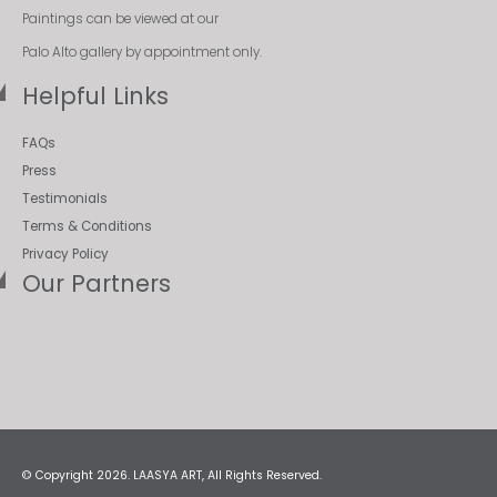
Paintings can be viewed at our
Palo Alto gallery by appointment only.
Helpful Links
FAQs
Press
Testimonials
Terms & Conditions
Privacy Policy
Our Partners
© Copyright 2026. LAASYA ART, All Rights Reserved.