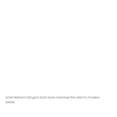
Artist Nishant Dange’s bold style matched the client’s modern
tastes.