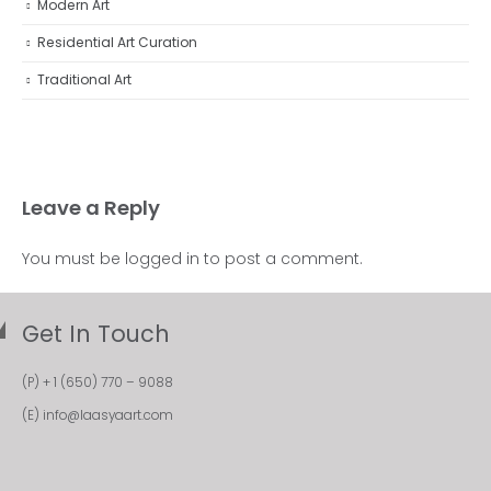
Modern Art
Residential Art Curation
Traditional Art
Leave a Reply
You must be
logged in
to post a comment.
Get In Touch
(P)
+ 1 (650) 770 – 9088
(E)
info@laasyaart.com