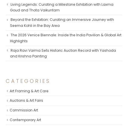
Living Legends: Curating a Milestone Exhibition with Laxma
Goud and Thota Vaikuntam
Beyond the Exhibition: Curating an Immersive Journey with
Seema Kohli in the Bay Area
The 2026 Venice Biennale: Inside the India Pavilion & Global Art
Highlights
Raja Ravi Varma Sets Historic Auction Record with Yashoda
and Krishna Painting
CATEGORIES
Art Framing & Art Care
Auctions & Art Fairs
Commission Art
Contemporary Art