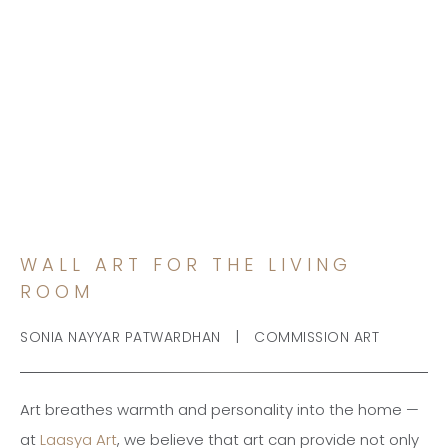
WALL ART FOR THE LIVING
ROOM
WALL ART FOR THE LIVING
ROOM
|
SONIA NAYYAR PATWARDHAN
COMMISSION ART
Art breathes warmth and personality into the home —
at
Laasya Art
, we believe that art can provide not only