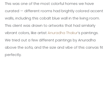
This was one of the most colorful homes we have
curated — different rooms had brightly colored accent
walls, including this cobalt blue wall in the living room.
This client was drawn to artworks that had similarly
vibrant colors, like artist
Anuradha Thakur
’s paintings.
We tried out a few different paintings by Anuradha
above the sofa, and the size and vibe of this canvas fit
perfectly.