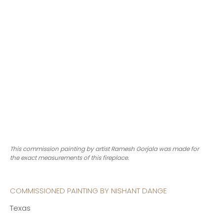
This commission painting by artist Ramesh Gorjala was made for
the exact measurements of this fireplace.
COMMISSIONED PAINTING BY NISHANT DANGE
Texas