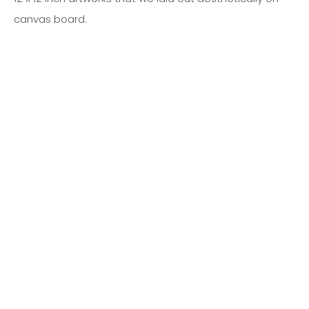
canvas board.