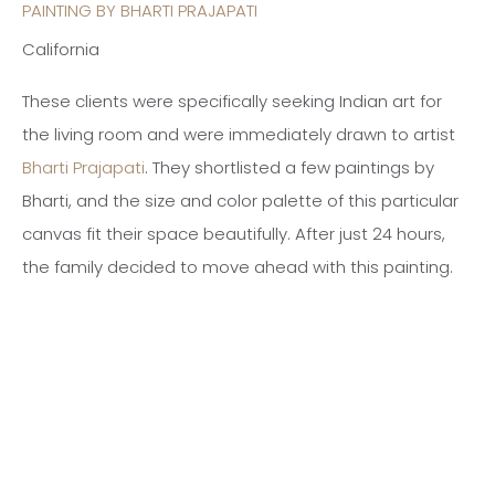
PAINTING BY BHARTI PRAJAPATI
California
These clients were specifically seeking Indian art for
the living room and were immediately drawn to artist
Bharti Prajapati
. They shortlisted a few paintings by
Bharti, and the size and color palette of this particular
canvas fit their space beautifully. After just 24 hours,
the family decided to move ahead with this painting.