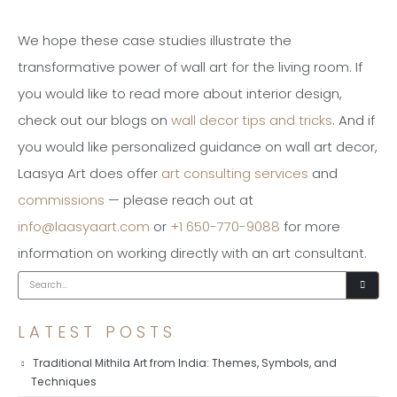
We hope these case studies illustrate the
transformative power of wall art for the living room. If
you would like to read more about interior design,
check out our blogs on
wall decor tips and tricks
. And if
you would like personalized guidance on wall art decor,
Laasya Art does offer
art consulting services
and
commissions
— please reach out at
info@laasyaart.com
or
+1 650-770-9088
for more
information on working directly with an art consultant.
LATEST POSTS
Traditional Mithila Art from India: Themes, Symbols, and
Techniques