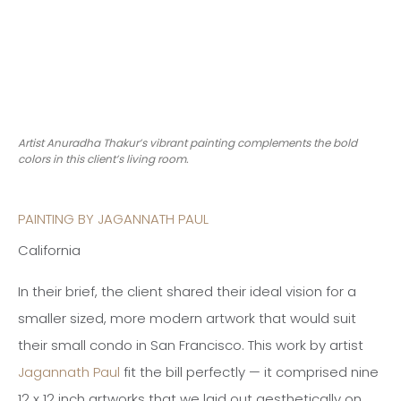
Artist Anuradha Thakur’s vibrant painting complements the bold
colors in this client’s living room.
PAINTING BY JAGANNATH PAUL
California
In their brief, the client shared their ideal vision for a
smaller sized, more modern artwork that would suit
their small condo in San Francisco. This work by artist
Jagannath Paul
fit the bill perfectly — it comprised nine
12 x 12 inch artworks that we laid out aesthetically on