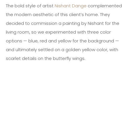
The bold style of artist
Nishant Dange
complemented
the modern aesthetic of this client’s home. They
decided to commission a painting by Nishant for the
living room, so we experimented with three color
options — blue, red and yellow for the background —
and ultimately settled on a golden yellow color, with
scarlet details on the butterfly wings.