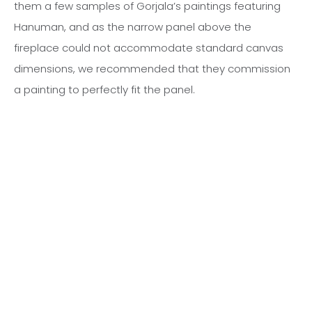
them a few samples of Gorjala’s paintings featuring
Hanuman, and as the narrow panel above the
fireplace could not accommodate standard canvas
dimensions, we recommended that they commission
a painting to perfectly fit the panel.