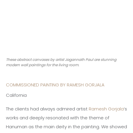
These abstract canvases by artist Jagannath Paul are stunning
modern wall paintings for the living room.
COMMISSIONED PAINTING BY RAMESH GORJALA
California
The clients had always admired artist
Ramesh Gorjala
‘s
works and deeply resonated with the theme of
Hanuman as the main deity in the painting. We showed