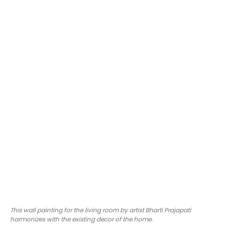
This wall painting for the living room by artist Bharti Prajapati
harmonizes with the existing decor of the home.