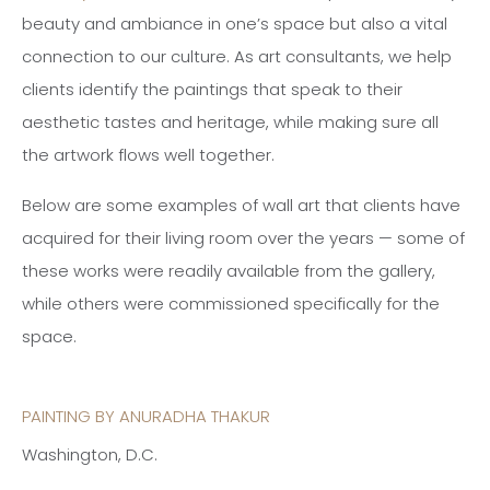
beauty and ambiance in one’s space but also a vital
connection to our culture. As art consultants, we help
clients identify the paintings that speak to their
aesthetic tastes and heritage, while making sure all
the artwork flows well together.
Below are some examples of wall art that clients have
acquired for their living room over the years — some of
these works were readily available from the gallery,
while others were commissioned specifically for the
space.
PAINTING BY ANURADHA THAKUR
Washington, D.C.