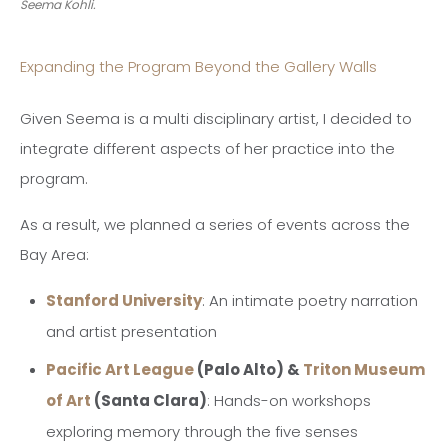
Seema Kohli.
Expanding the Program Beyond the Gallery Walls
Given Seema is a multi disciplinary artist, I decided to
integrate different aspects of her practice into the
program.
As a result, we planned a series of events across the
Bay Area:
Stanford University
: An intimate poetry narration
and artist presentation
Pacific Art League
(Palo Alto) &
Triton Museum
of Art
(Santa Clara)
: Hands-on workshops
exploring memory through the five senses