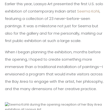
Earlier this year, Laasya Art presented the first U.S. solo
exhibition of contemporary Indian artist
Seema Kohli
,
featuring a collection of 23 never-before-seen
paintings. It was a milestone not just for Seema but
also for the gallery and for me personally, marking our
first public exhibition at such a large scale.
When I began planning the exhibition, months before
the opening, I hoped to create something more
immersive than a traditional installation of paintings—I
envisioned a program that would invite visitors across
the Bay Area to engage with the artist, her philosophy,
and the many dimensions of her creative practice.