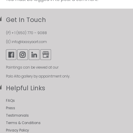
Get In Touch
(P)
+ 1 (650) 770 – 9088
(E)
info@laasyaart.com
Paintings can be viewed at our
Palo Alto gallery by appointment only.
Helpful Links
FAQs
Press
Testimonials
Terms & Conditions
Privacy Policy