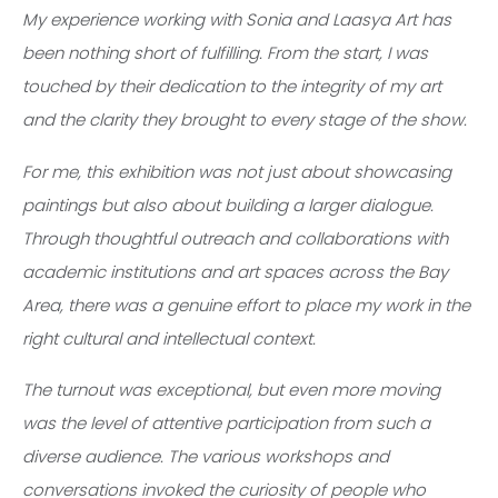
My experience working with Sonia and Laasya Art has
been nothing short of fulfilling. From the start, I was
touched by their dedication to the integrity of my art
and the clarity they brought to every stage of the show.
For me, this exhibition was not just about showcasing
paintings but also about building a larger dialogue.
Through thoughtful outreach and collaborations with
academic institutions and art spaces across the Bay
Area, there was a genuine effort to place my work in the
right cultural and intellectual context.
The turnout was exceptional, but even more moving
was the level of attentive participation from such a
diverse audience. The various workshops and
conversations invoked the curiosity of people who