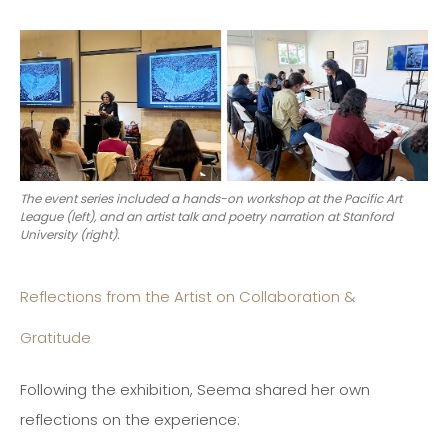
The event series included a hands-on workshop at the Pacific Art
League (left), and an artist talk and poetry narration at Stanford
University (right).
Reflections from the Artist on Collaboration &
Gratitude
Following the exhibition, Seema shared her own
reflections on the experience: