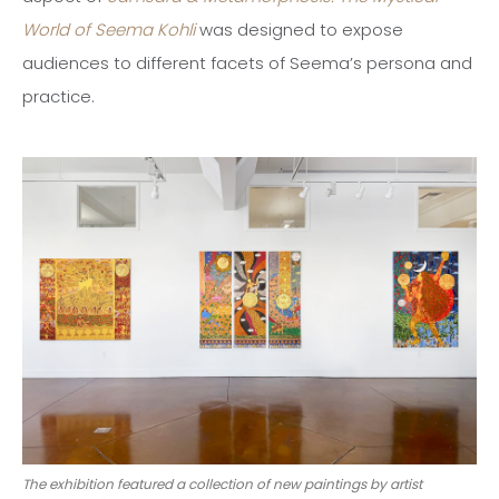
World of Seema Kohli
was designed to expose
audiences to different facets of Seema’s persona and
practice.
The exhibition featured a collection of new paintings by artist