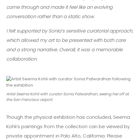
came through and made it feel like an evolving
conversation rather than a static show.
I felt supported by Sonia’s sensitive curatorial approach,
which allowed my art to be presented with both care
and a strong narrative. Overall, it was a memorable
collaboration.
Artist Seema Kohli with curator Sonia Patwardhan, seeing her off at
the San Francisco airport.
Though the physical exhibition has concluded, Seema
Kohli’s paintings from the collection can be viewed by
private appointment in Palo Alto, California. Please