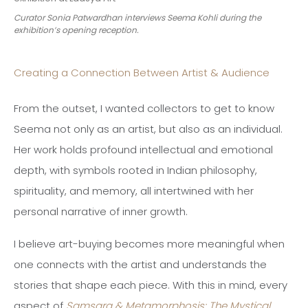
Curator Sonia Patwardhan interviews Seema Kohli during the
exhibition’s opening reception.
Creating a Connection Between Artist & Audience
From the outset, I wanted collectors to get to know
Seema not only as an artist, but also as an individual.
Her work holds profound intellectual and emotional
depth, with symbols rooted in Indian philosophy,
spirituality, and memory, all intertwined with her
personal narrative of inner growth.
I believe art-buying becomes more meaningful when
one connects with the artist and understands the
stories that shape each piece. With this in mind, every
aspect of
Samsara & Metamorphosis: The Mystical