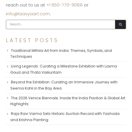
reach out to us at
+1 650-770-9088
or
info@laasyaart.com
.
LATEST POSTS
Traditional Mithila Art from India: Themes, Symbols, and
Techniques
Living Legends: Curating a Milestone Exhibition with Laxma
Goud and Thota Vaikuntam
Beyond the Exhibition: Curating an Immersive Journey with
Seema Kohli in the Bay Area
The 2026 Venice Biennale: Inside the India Pavilion & Global Art
Highlights
Raja Ravi Varma Sets Historic Auction Record with Yashoda
and Krishna Painting