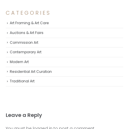
CATEGORIES
Art Framing & Art Care
Auctions & Art Fairs
Commission Art
Contemporary Art
Modern Art
Residential Art Curation
Traditional Art
Leave a Reply
You must be
logged in
to post a comment.