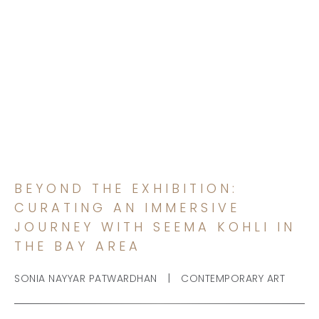
BEYOND THE EXHIBITION:
CURATING AN IMMERSIVE
JOURNEY WITH SEEMA
KOHLI IN THE BAY AREA
BEYOND THE EXHIBITION:
CURATING AN IMMERSIVE
JOURNEY WITH SEEMA KOHLI IN
THE BAY AREA
|
SONIA NAYYAR PATWARDHAN
CONTEMPORARY ART