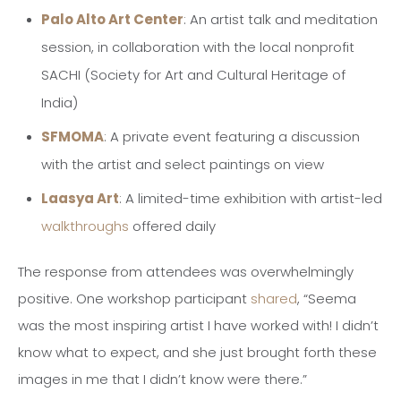
Palo Alto Art Center
: An artist talk and meditation
session, in collaboration with the local nonprofit
SACHI (Society for Art and Cultural Heritage of
India)
SFMOMA
: A private event featuring a discussion
with the artist and select paintings on view
Laasya Art
: A limited-time exhibition with artist-led
walkthroughs
offered daily
The response from attendees was overwhelmingly
positive. One workshop participant
shared
, “Seema
was the most inspiring artist I have worked with! I didn’t
know what to expect, and she just brought forth these
images in me that I didn’t know were there.”