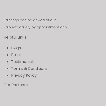
Paintings can be viewed at our
Palo Alto gallery by appointment only.
Helpful Links
FAQs
Press
Testimonials
Terms & Conditions
Privacy Policy
Our Partners