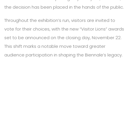
the decision has been placed in the hands of the public.
Throughout the exhibition’s run, visitors are invited to
vote for their choices, with the new “Visitor Lions” awards
set to be announced on the closing day, November 22.
This shift marks a notable move toward greater
audience participation in shaping the Biennale’s legacy.