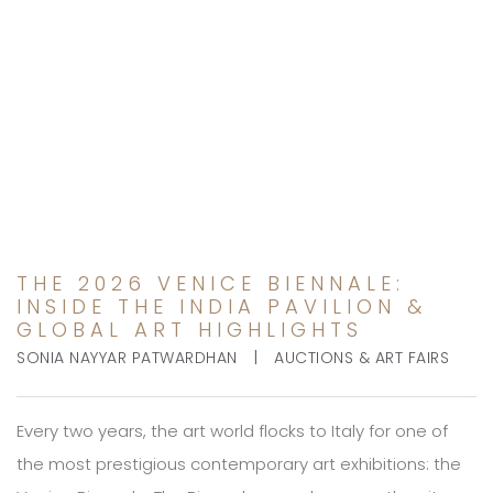
THE 2026 VENICE
BIENNALE: INSIDE THE
INDIA PAVILION & GLOBAL
ART HIGHLIGHTS
THE 2026 VENICE BIENNALE:
INSIDE THE INDIA PAVILION &
GLOBAL ART HIGHLIGHTS
|
SONIA NAYYAR PATWARDHAN
AUCTIONS & ART FAIRS
Every two years, the art world flocks to Italy for one of
the most prestigious contemporary art exhibitions: the