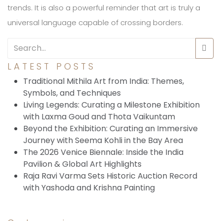
trends. It is also a powerful reminder that art is truly a
universal language capable of crossing borders.
LATEST POSTS
Traditional Mithila Art from India: Themes,
Symbols, and Techniques
Living Legends: Curating a Milestone Exhibition
with Laxma Goud and Thota Vaikuntam
Beyond the Exhibition: Curating an Immersive
Journey with Seema Kohli in the Bay Area
The 2026 Venice Biennale: Inside the India
Pavilion & Global Art Highlights
Raja Ravi Varma Sets Historic Auction Record
with Yashoda and Krishna Painting