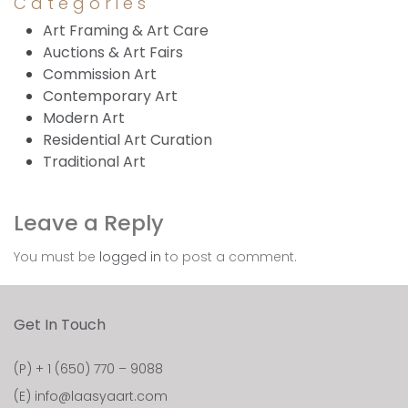
Categories
Art Framing & Art Care
Auctions & Art Fairs
Commission Art
Contemporary Art
Modern Art
Residential Art Curation
Traditional Art
Leave a Reply
You must be
logged in
to post a comment.
Get In Touch
(P)
+ 1 (650) 770 – 9088
(E)
info@laasyaart.com