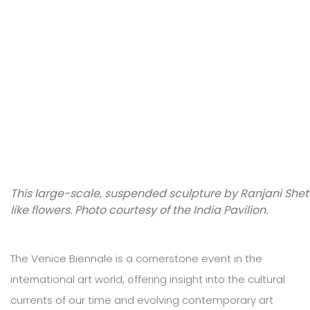
This large-scale, suspended sculpture by Ranjani Shett
like flowers. Photo courtesy of the India Pavilion.
The Venice Biennale is a cornerstone event in the
international art world, offering insight into the cultural
currents of our time and evolving contemporary art