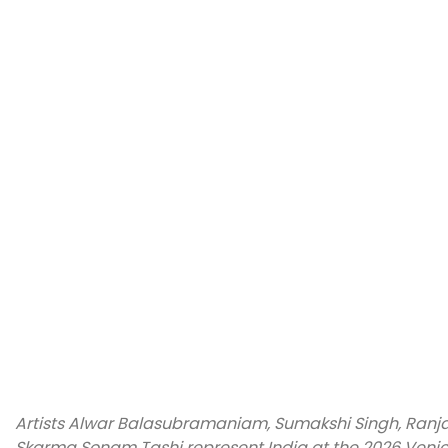
Artists Alwar Balasubramaniam, Sumakshi Singh, Ranja
Skarma Sonam Tashi represent India at the 2026 Venice