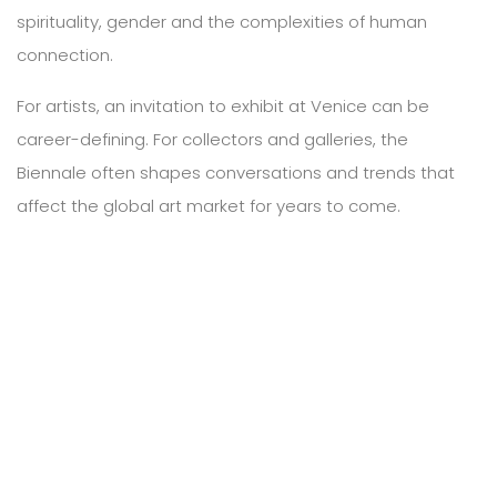
spirituality, gender and the complexities of human
connection.
For artists, an invitation to exhibit at Venice can be
career-defining. For collectors and galleries, the
Biennale often shapes conversations and trends that
affect the global art market for years to come.