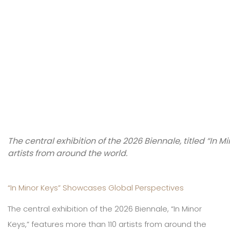
The central exhibition of the 2026 Biennale, titled “In M
artists from around the world.
“In Minor Keys” Showcases Global Perspectives
The central exhibition of the 2026 Biennale, “In Minor
Keys,” features more than 110 artists from around the