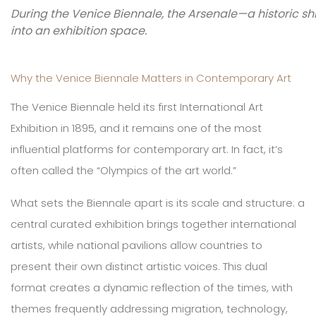
During the Venice Biennale, the Arsenale—a historic s
into an exhibition space.
Why the Venice Biennale Matters in Contemporary Art
The Venice Biennale held its first International Art
Exhibition in 1895, and it remains one of the most
influential platforms for contemporary art. In fact, it’s
often called the “Olympics of the art world.”
What sets the Biennale apart is its scale and structure: a
central curated exhibition brings together international
artists, while national pavilions allow countries to
present their own distinct artistic voices. This dual
format creates a dynamic reflection of the times, with
themes frequently addressing migration, technology,