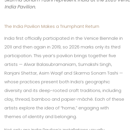
India Pavilion.
The India Pavilion Makes a Triumphant Return
India first officially participated in the Venice Biennale in
2011 and then again in 2019, so 2026 marks only its third
participation. This year’s pavilion brings together five
artists — Alwar Balasubramaniam, Sumakshi Singh,
Ranjani Shettar, Asim Waqif and Skarma Sonam Tashi —
whose practices present both India’s geographic
diversity and its deep-rooted craft traditions, including
clay, thread, bamboo and papier-mâché. Each of these
artists explore the idea of “home,” engaging with
themes of identity and belonging.
Not only are India Pavilion’s installations visually