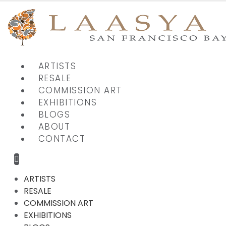
ARTISTS
RESALE
COMMISSION ART
EXHIBITIONS
BLOGS
ABOUT
CONTACT
ARTISTS
RESALE
COMMISSION ART
EXHIBITIONS