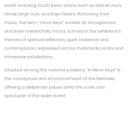
world, including South Asian artists such as Sohrab Hura,
Himali Singh Soin, and Rajni Perera. Borrowing from
music, the term “minor keys” evokes an introspective
and even melancholic mood, echoed in the exhibition’s
themes of spiritual reflection, quiet resilience and
contemplation, expressed across multimedia works and
immersive installations.
Situated among the national pavilions, “In Minor Keys” is
the conceptual and emotional heart of the Biennale,
offering a deliberate pause amid the scale and
spectacle of the wider event.