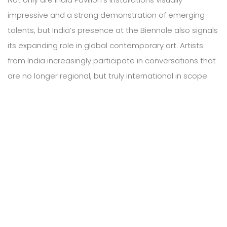
impressive and a strong demonstration of emerging
talents, but India’s presence at the Biennale also signals
its expanding role in global contemporary art. Artists
from India increasingly participate in conversations that
are no longer regional, but truly international in scope.