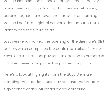
Venice Biennale. The Biennale sprawls across the city,
taking over historic palazzos, churches, warehouses,
building façades and even the streets, transforming
Venice itself into a global conversation about culture,
identity and the future of art.
Last weekend marked the opening of the Biennale’s 61st
edition, which comprises the central exhibition “In Minor
Keys” and 100 national pavilions, in addition to numerous
collateral events organized by partner nonprofits.
Here’s a look at highlights from the 2026 Biennale,
including the standout India Pavilion, and the broader
significance of this influential global gathering.