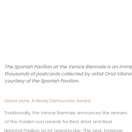
The Spanish Pavilion at the Venice Biennale is an imme
thousands of postcards collected by artist Oriol Vila
courtesy of the Spanish Pavilion.
Visitor Lions: A Newly Democratic Award
Traditionally, the Venice Biennale announces the winners
of the Golden Lion awards for Best Artist and Best
National Pavilion on its opening day. This year, however,