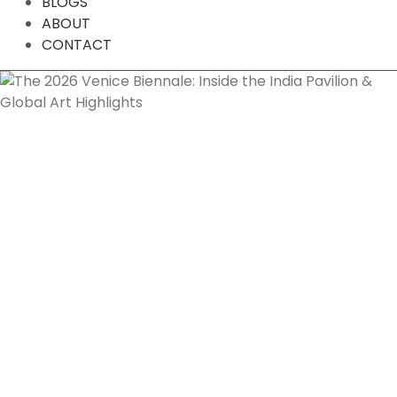
BLOGS
ABOUT
CONTACT